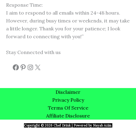
Response Time:
I aim to respond to all emails within 24-48 hours.
However, during busy times or weekends, it may take
a little longer. Thank you for your patience; I look
forward to connecting with you!”
Stay Connected with us
Disclaimer
Privacy Policy
Terms Of Service
Affiliate Disclosure
Copyright © 2026 Chef Drink | Powered by Nayab Azim