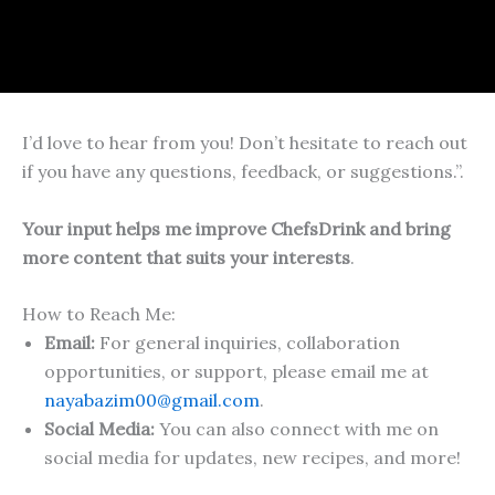
I’d love to hear from you! Don’t hesitate to reach out
if you have any questions, feedback, or suggestions.”.
Your input helps me improve ChefsDrink and bring
more content that suits your interests
.
How to Reach Me:
Email:
For general inquiries, collaboration
opportunities, or support, please email me at
nayabazim00@gmail.com
.
Social Media:
You can also connect with me on
social media for updates, new recipes, and more!