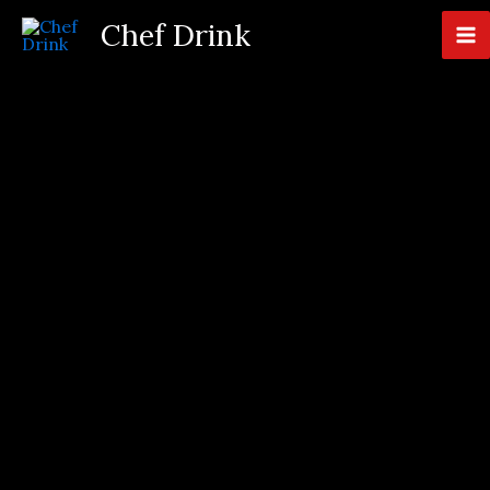
Skip
Chef Drink
to
content