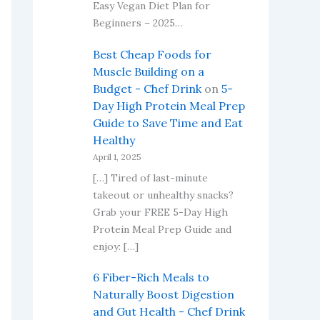
Easy Vegan Diet Plan for
Beginners – 2025…
Best Cheap Foods for
Muscle Building on a
Budget - Chef Drink
on
5-
Day High Protein Meal Prep
Guide to Save Time and Eat
Healthy
April 1, 2025
[…] Tired of last-minute
takeout or unhealthy snacks?
Grab your FREE 5-Day High
Protein Meal Prep Guide and
enjoy: […]
6 Fiber-Rich Meals to
Naturally Boost Digestion
and Gut Health - Chef Drink