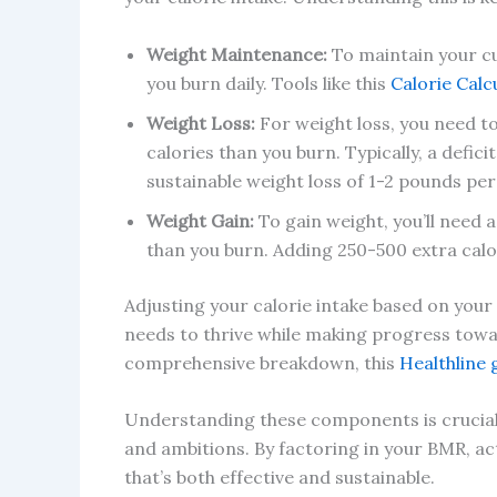
Weight Maintenance:
To maintain your c
you burn daily. Tools like this
Calorie Calc
Weight Loss:
For weight loss, you need t
calories than you burn. Typically, a defici
sustainable weight loss of 1-2 pounds per
Weight Gain:
To gain weight, you’ll need
than you burn. Adding 250-500 extra calor
Adjusting your calorie intake based on your
needs to thrive while making progress toward
comprehensive breakdown, this
Healthline 
Understanding these components is crucial to
and ambitions. By factoring in your BMR, act
that’s both effective and sustainable.