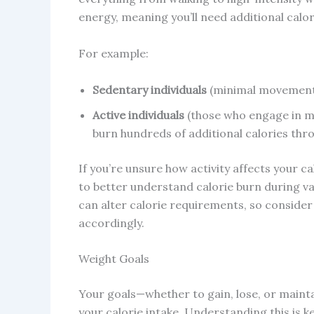
energy, meaning you’ll need additional calori
For example:
Sedentary individuals
(minimal movement a
Active individuals
(those who engage in mod
burn hundreds of additional calories thr
If you’re unsure how activity affects your c
to better understand calorie burn during var
can alter calorie requirements, so consider 
accordingly.
Weight Goals
Your goals—whether to gain, lose, or main
your calorie intake. Understanding this is ke