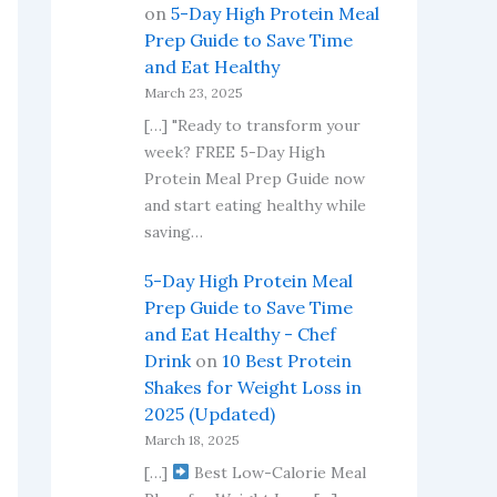
on
5-Day High Protein Meal
Prep Guide to Save Time
and Eat Healthy
March 23, 2025
[…] "Ready to transform your
week? FREE 5-Day High
Protein Meal Prep Guide now
and start eating healthy while
saving…
5-Day High Protein Meal
Prep Guide to Save Time
and Eat Healthy - Chef
Drink
on
10 Best Protein
Shakes for Weight Loss in
2025 (Updated)
March 18, 2025
[…]
Best Low-Calorie Meal