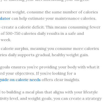
urrent weight, consume the same number of calories
ulator
can help estimate your maintenance calories.
o create a calorie deficit. This means consuming fewer
t of 500-750 calories daily results in a safe and
 week.
 a calorie surplus, meaning you consume more calories
ies daily supports gradual, healthy weight gain.
 goals ensures you’re providing your body with what it
 your objectives. If you’re looking for a
guide on calorie needs
offers clear insights.
 building a meal plan that aligns with your lifestyle
ivity level, and weight goals, you can create a strategy