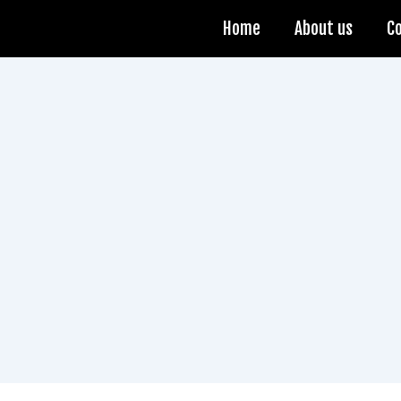
Home
About us
C