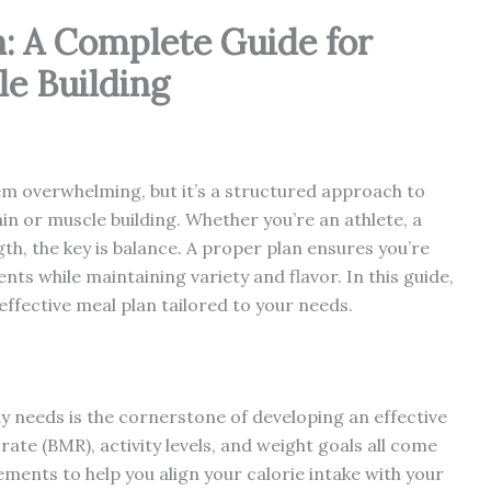
n: A Complete Guide for
e Building
em overwhelming, but it’s a structured approach to
ain or muscle building. Whether you’re an athlete, a
gth, the key is balance. A proper plan ensures you’re
nts while maintaining variety and flavor. In this guide,
 effective meal plan tailored to your needs.
needs is the cornerstone of developing an effective
rate (BMR), activity levels, and weight goals all come
ements to help you align your calorie intake with your