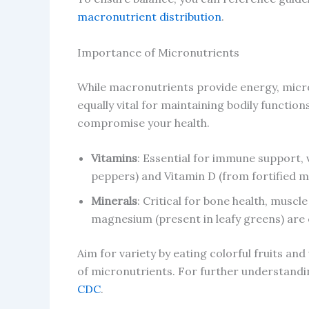
macronutrient distribution
.
Importance of Micronutrients
While macronutrients provide energy, micr
equally vital for maintaining bodily functio
compromise your health.
Vitamins
: Essential for immune support, 
peppers) and Vitamin D (from fortified mi
Minerals
: Critical for bone health, muscl
magnesium (present in leafy greens) are 
Aim for variety by eating colorful fruits and
of micronutrients. For further understandin
CDC
.