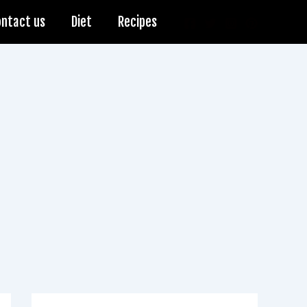
ontact us
Diet
Recipes