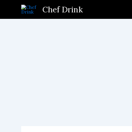
Skip
Chef Drink
to
content