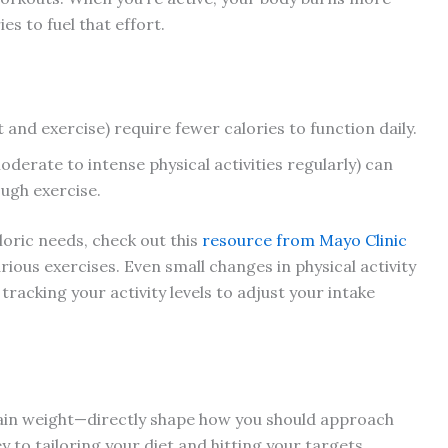
es to fuel that effort.
nd exercise) require fewer calories to function daily.
erate to intense physical activities regularly) can
ough exercise.
aloric needs, check out this
resource from Mayo Clinic
ious exercises. Even small changes in physical activity
tracking your activity levels to adjust your intake
tain weight—directly shape how you should approach
y to tailoring your diet and hitting your targets.