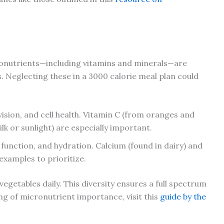
onutrients—including vitamins and minerals—are
ns. Neglecting these in a 3000 calorie meal plan could
vision, and cell health. Vitamin C (from oranges and
lk or sunlight) are especially important.
e function, and hydration. Calcium (found in dairy) and
examples to prioritize.
 vegetables daily. This diversity ensures a full spectrum
g of micronutrient importance, visit this
guide by the