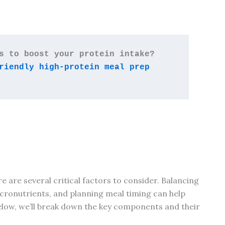
Looking for affordable ways to boost your protein intake? 
riendly high-protein meal prep 
e are several critical factors to consider. Balancing
cronutrients, and planning meal timing can help
Below, we’ll break down the key components and their