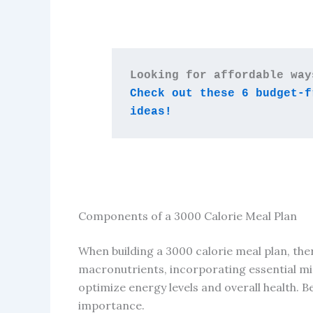
Check out these 6 budget-f
ideas!
Components of a 3000 Calorie Meal Plan
When building a 3000 calorie meal plan, ther
macronutrients, incorporating essential mi
optimize energy levels and overall health. 
importance.