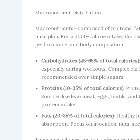
Macronutrient Distribution
Macronutrients—comprised of proteins, fa
meal plan. For a 3000-calorie intake, the di
performance, and body composition.
Carbohydrates (45-65% of total calories)
especially during workouts. Complex carb
recommended over simple sugars.
Proteins (10-35% of total calories)
: Prote
Sources like lean meat, eggs, lentils, and
protein intake.
Fats (20-35% of total calories)
: Healthy 
absorption. Focus on avocados, nuts, seeds
To ensure balance, you can reference guideli