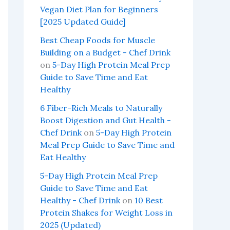
Vegan Diet Plan for Beginners
[2025 Updated Guide]
Best Cheap Foods for Muscle
Building on a Budget - Chef Drink
on
5-Day High Protein Meal Prep
Guide to Save Time and Eat
Healthy
6 Fiber-Rich Meals to Naturally
Boost Digestion and Gut Health -
Chef Drink
on
5-Day High Protein
Meal Prep Guide to Save Time and
Eat Healthy
5-Day High Protein Meal Prep
Guide to Save Time and Eat
Healthy - Chef Drink
on
10 Best
Protein Shakes for Weight Loss in
2025 (Updated)