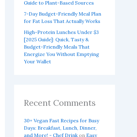
Guide to Plant-Based Sources
7-Day Budget-Friendly Meal Plan
for Fat Loss That Actually Works
High-Protein Lunches Under $3
[2025 Guide]: Quick, Tasty &
Budget-Friendly Meals That
Energize You Without Emptying
Your Wallet
Recent Comments
30+ Vegan Fast Recipes for Busy
Days: Breakfast, Lunch, Dinner,
and More! - Chef Drink
on
Easy