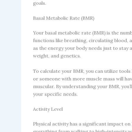
goals.
Basal Metabolic Rate (BMR)
Your basal metabolic rate (BMR) is the numb
functions like breathing, circulating blood, 
as the energy your body needs just to stay a
weight, and genetics.
To calculate your BMR, you can utilize tools 
or someone with more muscle mass will ha
muscular. By understanding your BMR, you’ll
your specific needs.
Activity Level
Physical activity has a significant impact o
everything from walking to high-intensity 