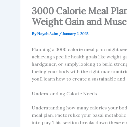
3000 Calorie Meal Pla
Weight Gain and Muscl
By
Nayab Azim
/
January 2, 2025
Planning a 3000 calorie meal plan might se
achieving specific health goals like weight g
hardgainer, or simply looking to build stren
fueling your body with the right macronutrie
you’ll learn how to create a sustainable and
Understanding Caloric Needs
Understanding how many calories your body 
meal plan. Factors like your basal metabolic 
into play. This section breaks down these el