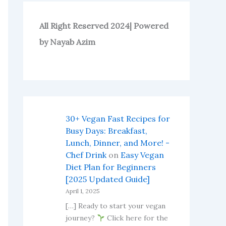
All Right Reserved 2024| Powered
by Nayab Azim
30+ Vegan Fast Recipes for
Busy Days: Breakfast,
Lunch, Dinner, and More! -
Chef Drink
on
Easy Vegan
Diet Plan for Beginners
[2025 Updated Guide]
April 1, 2025
[…] Ready to start your vegan
journey?
Click here for the