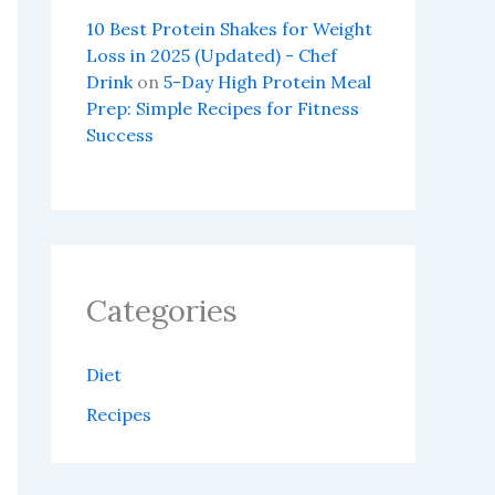
10 Best Protein Shakes for Weight
Loss in 2025 (Updated) - Chef
Drink
on
5-Day High Protein Meal
Prep: Simple Recipes for Fitness
Success
Categories
Diet
Recipes