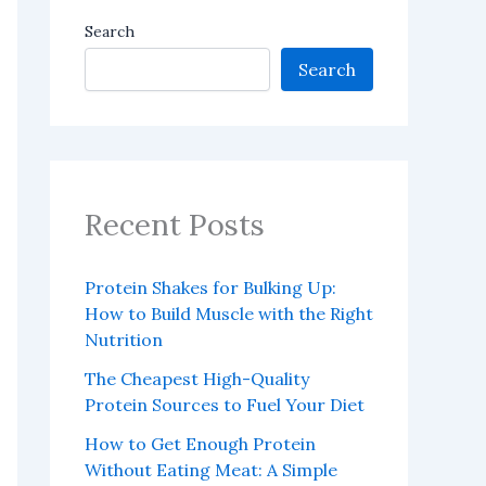
Search
Search
Recent Posts
Protein Shakes for Bulking Up:
How to Build Muscle with the Right
Nutrition
The Cheapest High-Quality
Protein Sources to Fuel Your Diet
How to Get Enough Protein
Without Eating Meat: A Simple