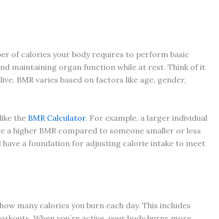
er of calories your body requires to perform basic
and maintaining organ function while at rest. Think of it
live. BMR varies based on factors like age, gender,
like the
BMR Calculator
. For example, a larger individual
ve a higher BMR compared to someone smaller or less
 have a foundation for adjusting calorie intake to meet
n how many calories you burn each day. This includes
workouts. When you’re active, your body burns more