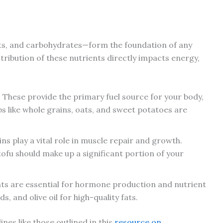
ts, and carbohydrates—form the foundation of any
stribution of these nutrients directly impacts energy,
: These provide the primary fuel source for your body,
s like whole grains, oats, and sweet potatoes are
ins play a vital role in muscle repair and growth.
 tofu should make up a significant portion of your
fats are essential for hormone production and nutrient
, and olive oil for high-quality fats.
nes like those outlined in this
resource on