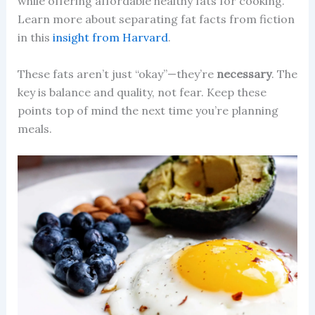
while offering affordable healthy fats for cooking.
Learn more about separating fat facts from fiction
in this
insight from Harvard
.
These fats aren’t just “okay”—they’re
necessary
. The
key is balance and quality, not fear. Keep these
points top of mind the next time you’re planning
meals.