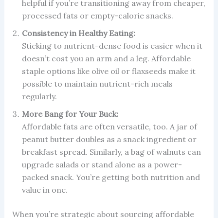
helpful if you’re transitioning away from cheaper,
processed fats or empty-calorie snacks.
Consistency in Healthy Eating:
Sticking to nutrient-dense food is easier when it
doesn’t cost you an arm and a leg. Affordable
staple options like olive oil or flaxseeds make it
possible to maintain nutrient-rich meals
regularly.
More Bang for Your Buck:
Affordable fats are often versatile, too. A jar of
peanut butter doubles as a snack ingredient or
breakfast spread. Similarly, a bag of walnuts can
upgrade salads or stand alone as a power-
packed snack. You’re getting both nutrition and
value in one.
When you’re strategic about sourcing affordable