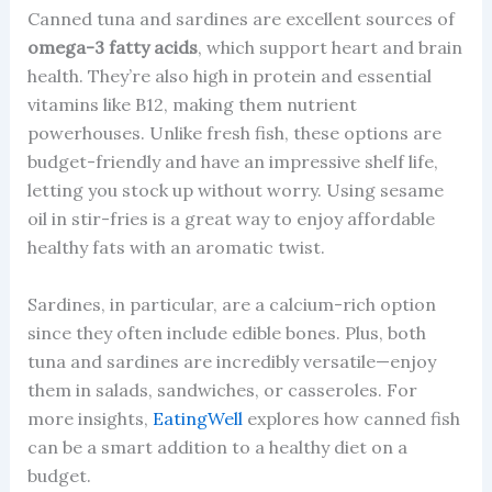
Canned tuna and sardines are excellent sources of
omega-3 fatty acids
, which support heart and brain
health. They’re also high in protein and essential
vitamins like B12, making them nutrient
powerhouses. Unlike fresh fish, these options are
budget-friendly and have an impressive shelf life,
letting you stock up without worry. Using sesame
oil in stir-fries is a great way to enjoy affordable
healthy fats with an aromatic twist.
Sardines, in particular, are a calcium-rich option
since they often include edible bones. Plus, both
tuna and sardines are incredibly versatile—enjoy
them in salads, sandwiches, or casseroles. For
more insights,
EatingWell
explores how canned fish
can be a smart addition to a healthy diet on a
budget.