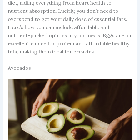
diet, aiding everything from heart health to
nutrient absorption. Luckily, you don’t need to
overspend to get your daily dose of essential fats.
Here’s how you can include affordable and
nutrient-packed options in your meals. Eggs are an
excellent choice for protein and affordable healthy
fats, making them ideal for breakfast.
Avocados