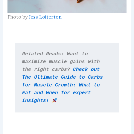
Photo by
Jess Loiterton
Related Reads: Want to 
maximize muscle gains with 
the right carbs? 
Check out 
The Ultimate Guide to Carbs 
for Muscle Growth: What to 
Eat and When for expert 
insights! 