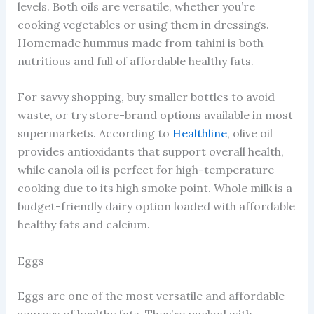
levels. Both oils are versatile, whether you’re
cooking vegetables or using them in dressings.
Homemade hummus made from tahini is both
nutritious and full of affordable healthy fats.
For savvy shopping, buy smaller bottles to avoid
waste, or try store-brand options available in most
supermarkets. According to
Healthline
, olive oil
provides antioxidants that support overall health,
while canola oil is perfect for high-temperature
cooking due to its high smoke point. Whole milk is a
budget-friendly dairy option loaded with affordable
healthy fats and calcium.
Eggs
Eggs are one of the most versatile and affordable
sources of healthy fats. They’re packed with