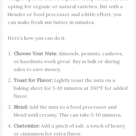
opting for organic or natural varieties. But with a
blender or food processor and a little effort, you
can make fresh nut butter in minutes.
Here’s how you can do it:
Choose Your Nuts:
Almonds, peanuts, cashews,
or hazelnuts work great. Buy in bulk or during
sales to save money.
Toast for Flavor:
Lightly toast the nuts on a
baking sheet for 5-10 minutes at 350°F for added
flavor.
Blend:
Add the nuts to a food processor and
blend until creamy. This can take 5-10 minutes.
Customize:
Add a pinch of salt, a touch of honey,
or cinnamon for extra flavor.