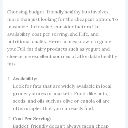
Choosing budget-friendly healthy fats involves
more than just looking for the cheapest option. To
maximize their value, consider factors like
availability, cost per serving, shelf life, and
nutritional quality. Here’s a breakdown to guide
you: Full-fat dairy products such as yogurt and
cheese are excellent sources of affordable healthy
fats.
Availability:
Look for fats that are widely available in local
grocery stores or markets. Foods like nuts,
seeds, and oils such as olive or canola oil are
often staples that you can easily find.
Cost Per Serving:
Budget-friendly doesn’t always mean cheap