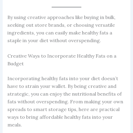
By using creative approaches like buying in bulk,
seeking out store brands, or choosing versatile
ingredients, you can easily make healthy fats a
staple in your diet without overspending.
Creative Ways to Incorporate Healthy Fats on a
Budget
Incorporating healthy fats into your diet doesn’t
have to strain your wallet. By being creative and
strategic, you can enjoy the nutritional benefits of
fats without overspending. From making your own
spreads to smart storage tips, here are practical
ways to bring affordable healthy fats into your
meals.