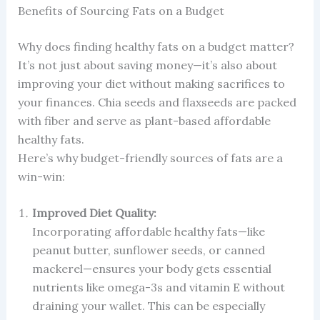
Benefits of Sourcing Fats on a Budget
Why does finding healthy fats on a budget matter?
It’s not just about saving money—it’s also about
improving your diet without making sacrifices to
your finances. Chia seeds and flaxseeds are packed
with fiber and serve as plant-based affordable
healthy fats.
Here’s why budget-friendly sources of fats are a
win-win:
Improved Diet Quality:
Incorporating affordable healthy fats—like
peanut butter, sunflower seeds, or canned
mackerel—ensures your body gets essential
nutrients like omega-3s and vitamin E without
draining your wallet. This can be especially