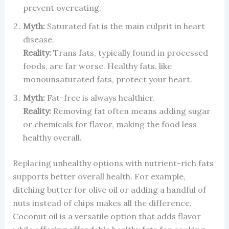
prevent overeating.
Myth:
Saturated fat is the main culprit in heart
disease.
Reality:
Trans fats, typically found in processed
foods, are far worse. Healthy fats, like
monounsaturated fats, protect your heart.
Myth:
Fat-free is always healthier.
Reality:
Removing fat often means adding sugar
or chemicals for flavor, making the food less
healthy overall.
Replacing unhealthy options with nutrient-rich fats
supports better overall health. For example,
ditching butter for olive oil or adding a handful of
nuts instead of chips makes all the difference.
Coconut oil is a versatile option that adds flavor