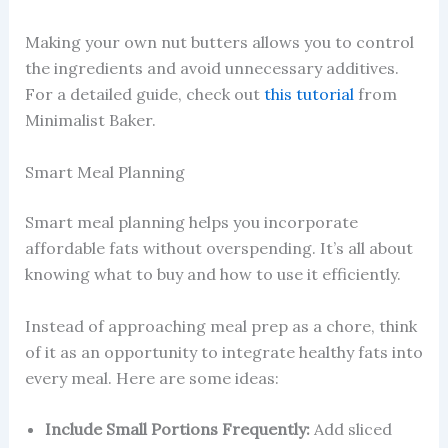
Making your own nut butters allows you to control
the ingredients and avoid unnecessary additives.
For a detailed guide, check out
this tutorial
from
Minimalist Baker.
Smart Meal Planning
Smart meal planning helps you incorporate
affordable fats without overspending. It’s all about
knowing what to buy and how to use it efficiently.
Instead of approaching meal prep as a chore, think
of it as an opportunity to integrate healthy fats into
every meal. Here are some ideas:
Include Small Portions Frequently:
Add sliced