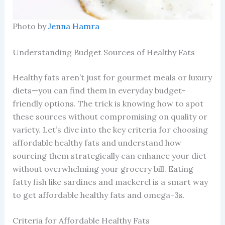
Photo by
Jenna Hamra
Understanding Budget Sources of Healthy Fats
Healthy fats aren’t just for gourmet meals or luxury
diets—you can find them in everyday budget-
friendly options. The trick is knowing how to spot
these sources without compromising on quality or
variety. Let’s dive into the key criteria for choosing
affordable healthy fats and understand how
sourcing them strategically can enhance your diet
without overwhelming your grocery bill. Eating
fatty fish like sardines and mackerel is a smart way
to get affordable healthy fats and omega-3s.
Criteria for Affordable Healthy Fats