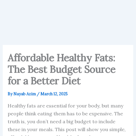
Affordable Healthy Fats:
The Best Budget Source
for a Better Diet
By
Nayab Azim
/
March 12, 2025
Healthy fats are essential for your body, but many
people think eating them has to be expensive. The
truth is, you don’t need a big budget to include
these in your meals. This post will show you simple,