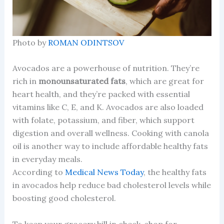
Photo by
ROMAN ODINTSOV
Avocados are a powerhouse of nutrition. They’re
rich in
monounsaturated fats
, which are great for
heart health, and they’re packed with essential
vitamins like C, E, and K. Avocados are also loaded
with folate, potassium, and fiber, which support
digestion and overall wellness. Cooking with canola
oil is another way to include affordable healthy fats
in everyday meals.
According to
Medical News Today
, the healthy fats
in avocados help reduce bad cholesterol levels while
boosting good cholesterol.
To keep your grocery bill in check, shop for