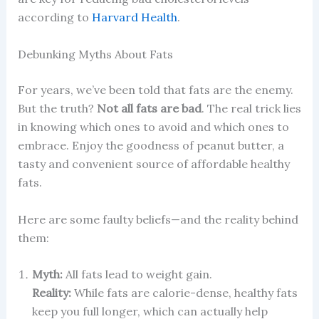
according to
Harvard Health
.
Debunking Myths About Fats
For years, we’ve been told that fats are the enemy.
But the truth?
Not all fats are bad
. The real trick lies
in knowing which ones to avoid and which ones to
embrace. Enjoy the goodness of peanut butter, a
tasty and convenient source of affordable healthy
fats.
Here are some faulty beliefs—and the reality behind
them:
Myth:
All fats lead to weight gain.
Reality:
While fats are calorie-dense, healthy fats
keep you full longer, which can actually help