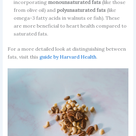
incorporating
monounsaturated fats
(like those
from olive oil) and
polyunsaturated fats
(like
omega-3 fatty acids in walnuts or fish). These
are more beneficial to heart health compared to
saturated fats.
For a more detailed look at distinguishing between
fats, visit this
guide by Harvard Health
.