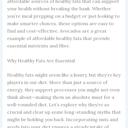
affordable sources of healthy fats that can support
your health without breaking the bank. Whether
you’re meal prepping on a budget or just looking to
make smarter choices, these options are easy to
find and cost-effective. Avocados are a great
example of affordable healthy fats that provide
essential nutrients and fiber.
Why Healthy Fats Are Essential
Healthy fats might seem like a luxury, but they’re key
players in our diet. More than just a source of
energy, they support processes you might not even
think about—making them an absolute must for a
well-rounded diet. Let’s explore why they’re so
crucial and clear up some long-standing myths that
might be holding you back. Incorporating nuts and
seeds into your diet ensures a steady intake of