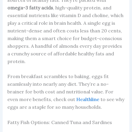
omega-3 fatty acids
, high-quality protein, and
essential nutrients like vitamin D and choline, which
play a critical role in brain health. A single egg is
nutrient-dense and often costs less than 20 cents,
making them a smart choice for budget-conscious
shoppers. A handful of almonds every day provides
a crunchy source of affordable healthy fats and
protein.
From breakfast scrambles to baking, eggs fit
seamlessly into nearly any diet. They’re a no-
brainer for both cost and nutritional value. For
even more benefits, check out
Healthline
to see why
eggs are a staple for so many households.
Fatty Fish Options: Canned Tuna and Sardines