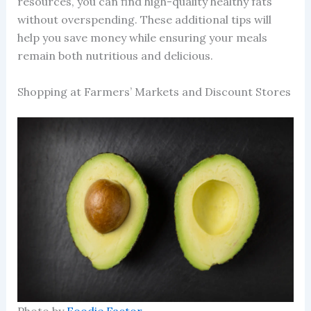
resources, you can find high-quality healthy fats
without overspending. These additional tips will
help you save money while ensuring your meals
remain both nutritious and delicious.
Shopping at Farmers’ Markets and Discount Stores
Photo by
Foodie Factor