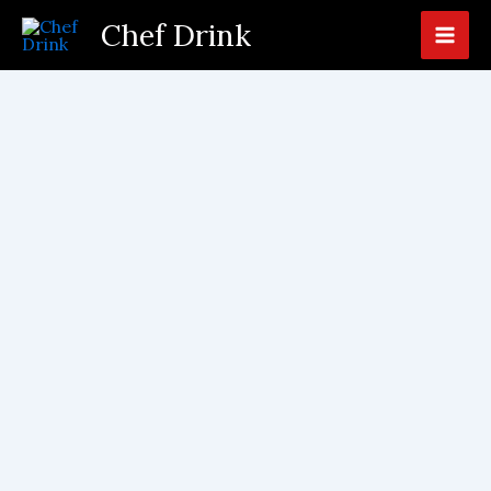
Skip
Chef Drink
to
content