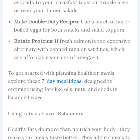
avocado to your breakfast toast or drizzle olive
oil over your dinner salads.
Make Double-Duty Recipes:
Use a batch of hard-
boiled eggs for both snacks and salad toppers.
Rotate Proteins:
If fresh salmon is too expensive,
alternate with canned tuna or sardines, which
are affordable sources of omega-3.
To get started with planning healthier meals,
explore these
7-day meal ideas
, designed to
optimize using fats like oils, nuts, and seeds in
balanced ways.
Using Fats as Flavor Enhancers
Healthy fats do more than nourish your body—they
make your meals taste better. They add richness to