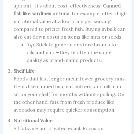
upfront—it’s about cost-effectiveness.
Canned
fish like sardines or tuna
, for example, offers high
nutritional value at a low price per serving
compared to pricier fresh fish. Buying in bulk can
also cut down costs on items like nuts or seeds.
Tip:
Stick to generic or store brands for
oils and nuts—they’re often the same
quality as brand-name products.
Shelf Life:
Foods that last longer mean fewer grocery runs.
Items like canned fish, nut butters, and oils can
sit on your shelf for months without spoiling. On
the other hand, fats from fresh produce like
avocados may require quicker consumption.
Nutritional Value:
All fats are not created equal. Focus on