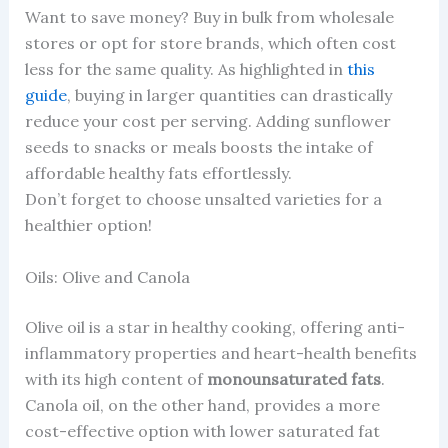
Want to save money? Buy in bulk from wholesale
stores or opt for store brands, which often cost
less for the same quality. As highlighted in
this
guide
, buying in larger quantities can drastically
reduce your cost per serving. Adding sunflower
seeds to snacks or meals boosts the intake of
affordable healthy fats effortlessly.
Don’t forget to choose unsalted varieties for a
healthier option!
Oils: Olive and Canola
Olive oil is a star in healthy cooking, offering anti-
inflammatory properties and heart-health benefits
with its high content of
monounsaturated fats
.
Canola oil, on the other hand, provides a more
cost-effective option with lower saturated fat