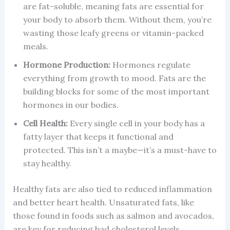
are fat-soluble, meaning fats are essential for
your body to absorb them. Without them, you’re
wasting those leafy greens or vitamin-packed
meals.
Hormone Production:
Hormones regulate
everything from growth to mood. Fats are the
building blocks for some of the most important
hormones in our bodies.
Cell Health:
Every single cell in your body has a
fatty layer that keeps it functional and
protected. This isn’t a maybe—it’s a must-have to
stay healthy.
Healthy fats are also tied to reduced inflammation
and better heart health. Unsaturated fats, like
those found in foods such as salmon and avocados,
are key for reducing bad cholesterol levels