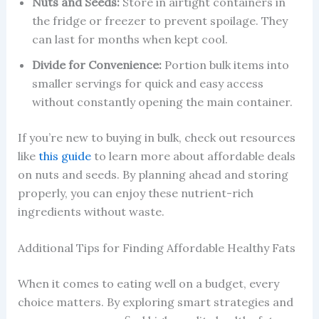
Nuts and Seeds:
Store in airtight containers in
the fridge or freezer to prevent spoilage. They
can last for months when kept cool.
Divide for Convenience:
Portion bulk items into
smaller servings for quick and easy access
without constantly opening the main container.
If you’re new to buying in bulk, check out resources
like
this guide
to learn more about affordable deals
on nuts and seeds. By planning ahead and storing
properly, you can enjoy these nutrient-rich
ingredients without waste.
Additional Tips for Finding Affordable Healthy Fats
When it comes to eating well on a budget, every
choice matters. By exploring smart strategies and