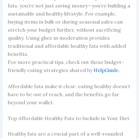
fats, you’re not just saving money—you’re building a
sustainable and healthy lifestyle. For example,
buying items in bulk or during seasonal sales can
stretch your budget further, without sacrificing
quality. Using ghee in moderation provides
traditional and affordable healthy fats with added
benefits.
For more practical tips, check out these budget-
friendly eating strategies shared by
HelpGuide
.
Affordable fats make it clear: eating healthy doesn’t
have to be out of reach, and the benefits go far
beyond your wallet.
Top Affordable Healthy Fats to Include in Your Diet
Healthy fats are a crucial part of a well-rounded