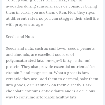
avocados during seasonal sales or consider buying
them in bulk if you use them often. Plus, they ripen
at different rates, so you can stagger their shelf life
with proper storage.
Seeds and Nuts
Seeds and nuts, such as sunflower seeds, peanuts,
and almonds, are excellent sources of
polyunsaturated fats
, omega-3 fatty acids, and
protein. They also provide essential nutrients like
vitamin E and magnesium. What’s great is how
versatile they are—add them to oatmeal, bake them
into goods, or just snack on them directly. Dark
chocolate contains antioxidants and is a delicious
way to consume affordable healthy fats.