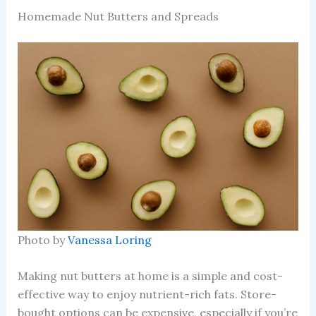
Homemade Nut Butters and Spreads
Photo by
Vanessa Loring
Making nut butters at home is a simple and cost-
effective way to enjoy nutrient-rich fats. Store-
bought options can be expensive, especially if you’re