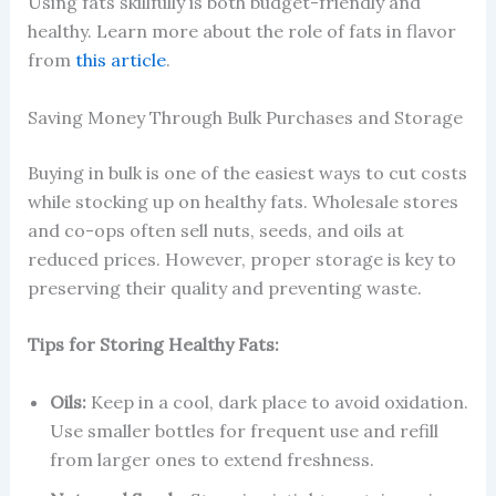
Using fats skillfully is both budget-friendly and
healthy. Learn more about the role of fats in flavor
from
this article
.
Saving Money Through Bulk Purchases and Storage
Buying in bulk is one of the easiest ways to cut costs
while stocking up on healthy fats. Wholesale stores
and co-ops often sell nuts, seeds, and oils at
reduced prices. However, proper storage is key to
preserving their quality and preventing waste.
Tips for Storing Healthy Fats:
Oils:
Keep in a cool, dark place to avoid oxidation.
Use smaller bottles for frequent use and refill
from larger ones to extend freshness.