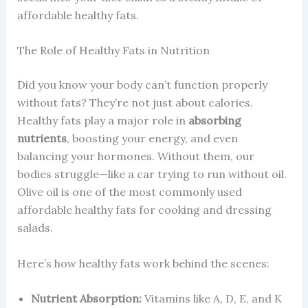
affordable healthy fats.
The Role of Healthy Fats in Nutrition
Did you know your body can’t function properly
without fats? They’re not just about calories.
Healthy fats play a major role in
absorbing
nutrients
, boosting your energy, and even
balancing your hormones. Without them, our
bodies struggle—like a car trying to run without oil.
Olive oil is one of the most commonly used
affordable healthy fats for cooking and dressing
salads.
Here’s how healthy fats work behind the scenes:
Nutrient Absorption:
Vitamins like A, D, E, and K