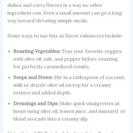
dishes and carry flavors in a way no other
ingredient can. Even a small amount can go a long
way toward elevating simple meals.
Some ways to use fats as flavor enhancers include:
Roasting Vegetables:
Toss your favorite veggies
with olive oil, salt, and pepper before roasting
for perfectly caramelized results.
Soups and Stews:
Stir in a tablespoon of coconut
milk or drizzle olive oil on top for a creamy
texture and added depth.
Dressings and Dips:
Make quick vinaigrettes at
home using olive oil, lemon juice, and mustard, or
blend avocado into a creamy dip.